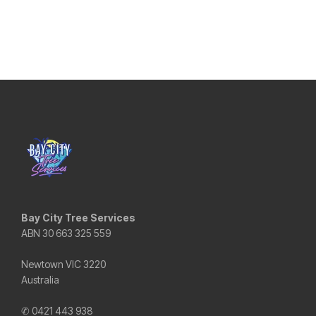
Bay City Tree Services
ABN 30 663 325 559
Newtown VIC 3220
Australia
✆ 0421 443 938