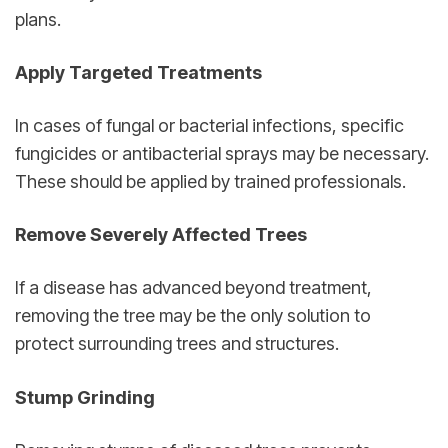
plans.
Apply Targeted Treatments
In cases of fungal or bacterial infections, specific 
fungicides or antibacterial sprays may be necessary. 
These should be applied by trained professionals.
Remove Severely Affected Trees
If a disease has advanced beyond treatment, 
removing the tree may be the only solution to 
protect surrounding trees and structures.
Stump Grinding