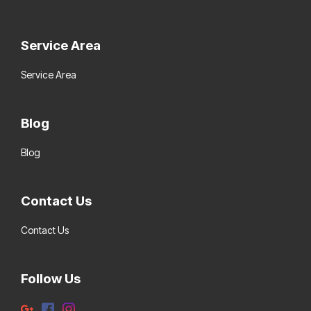
Service Area
Service Area
Blog
Blog
Contact Us
Contact Us
Follow Us