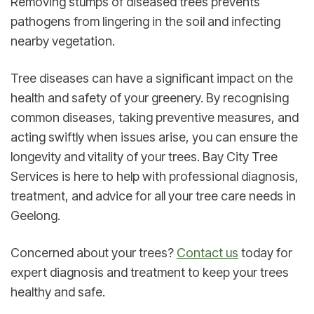
Removing stumps of diseased trees prevents 
pathogens from lingering in the soil and infecting 
nearby vegetation.
Tree diseases can have a significant impact on the 
health and safety of your greenery. By recognising 
common diseases, taking preventive measures, and 
acting swiftly when issues arise, you can ensure the 
longevity and vitality of your trees. Bay City Tree 
Services is here to help with professional diagnosis, 
treatment, and advice for all your tree care needs in 
Geelong.
Concerned about your trees? 
Contact us
 today for 
expert diagnosis and treatment to keep your trees 
healthy and safe.