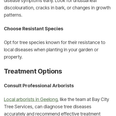
disease symptoms early. Look for unusual leaf 
discolouration, cracks in bark, or changes in growth 
patterns.
Choose Resistant Species
Opt for tree species known for their resistance to 
local diseases when planting in your garden or 
property.
Treatment Options
Consult Professional Arborists
Local arborists in Geelong
, like the team at Bay City 
Tree Services, can diagnose tree diseases 
accurately and recommend effective treatment 