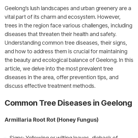
Geelong’s lush landscapes and urban greenery are a 
vital part of its charm and ecosystem. However, 
trees in the region face various challenges, including 
diseases that threaten their health and safety. 
Understanding common tree diseases, their signs, 
and how to address them is crucial for maintaining 
the beauty and ecological balance of Geelong. In this 
article, we delve into the most prevalent tree 
diseases in the area, offer prevention tips, and 
discuss effective treatment methods.
Common Tree Diseases in Geelong
Armillaria Root Rot (Honey Fungus)
Signs: Yellowing or wilting leaves, dieback of 