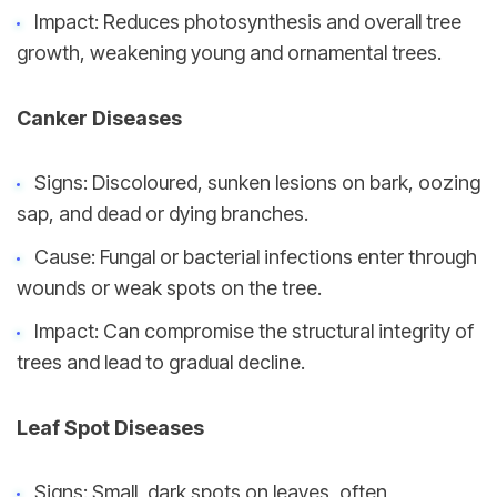
Impact: Reduces photosynthesis and overall tree 
growth, weakening young and ornamental trees.
Canker Diseases
Signs: Discoloured, sunken lesions on bark, oozing 
sap, and dead or dying branches.
Cause: Fungal or bacterial infections enter through 
wounds or weak spots on the tree.
Impact: Can compromise the structural integrity of 
trees and lead to gradual decline.
Leaf Spot Diseases
Signs: Small, dark spots on leaves, often 