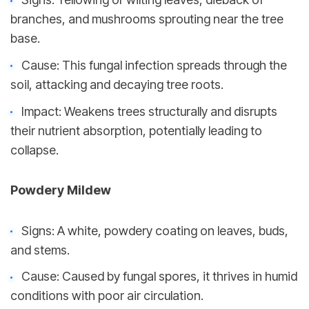
branches, and mushrooms sprouting near the tree 
base.
Cause: This fungal infection spreads through the 
soil, attacking and decaying tree roots.
Impact: Weakens trees structurally and disrupts 
their nutrient absorption, potentially leading to 
collapse.
Powdery Mildew
Signs: A white, powdery coating on leaves, buds, 
and stems.
Cause: Caused by fungal spores, it thrives in humid 
conditions with poor air circulation.