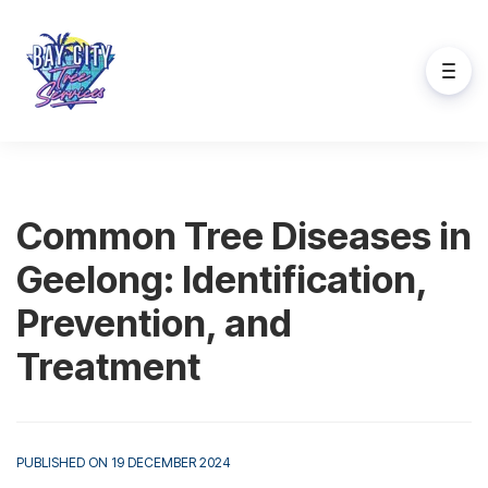
Common Tree Diseases in
Geelong: Identification,
Prevention, and
Treatment
PUBLISHED ON 19 DECEMBER 2024