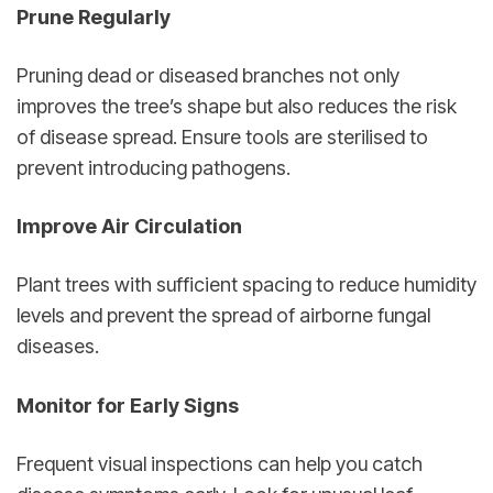
Prune Regularly
Pruning dead or diseased branches not only 
improves the tree’s shape but also reduces the risk 
of disease spread. Ensure tools are sterilised to 
prevent introducing pathogens.
Improve Air Circulation
Plant trees with sufficient spacing to reduce humidity 
levels and prevent the spread of airborne fungal 
diseases.
Monitor for Early Signs
Frequent visual inspections can help you catch 