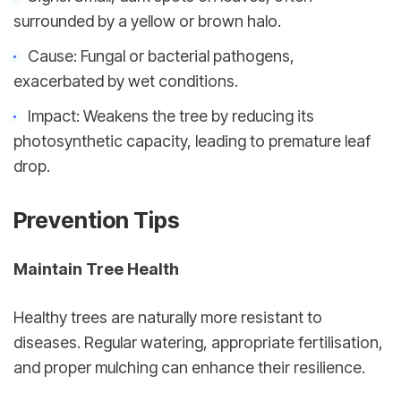
surrounded by a yellow or brown halo.
Cause: Fungal or bacterial pathogens, 
exacerbated by wet conditions.
Impact: Weakens the tree by reducing its 
photosynthetic capacity, leading to premature leaf 
drop.
Prevention Tips
Maintain Tree Health
Healthy trees are naturally more resistant to 
diseases. Regular watering, appropriate fertilisation, 
and proper mulching can enhance their resilience.